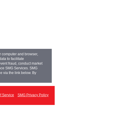
ur computer and browser,
ta to facilitate
event fraud, conduct market
hance SMG Services. SMG
e via the link below. By
 Service
SMG Privacy Policy