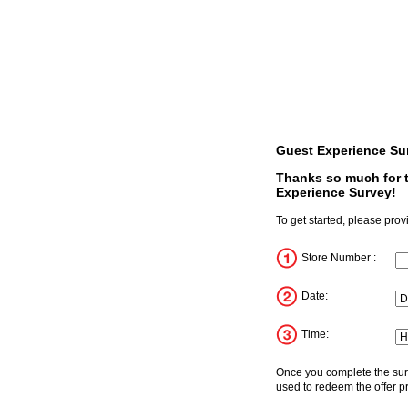
Guest Experience Su
Thanks so much for t
Experience Survey!
To get started, please prov
Store Number :
In
Date:
D
Mo
Ye
Time:
Ho
Mi
Me
Once you complete the surv
used to redeem the offer pr