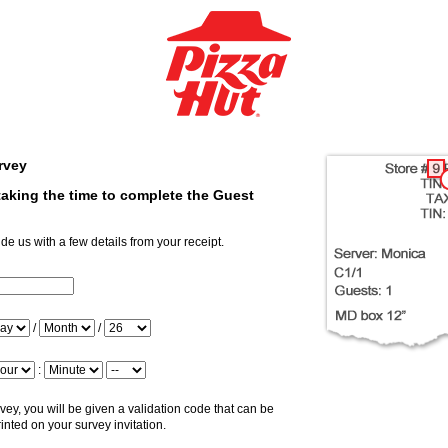
rvey
aking the time to complete the Guest
ide us with a few details from your receipt.
putStoreNum
ay
/
/
nth
ar
ur
:
nute
ridiem
ey, you will be given a validation code that can be
inted on your survey invitation.