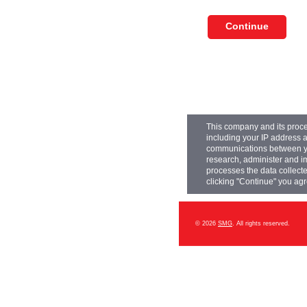
This company and its proce
including your IP address a
communications between you
research, administer and 
processes the data collecte
clicking "Continue" you agr
© 2026
SMG
. All rights reserved.