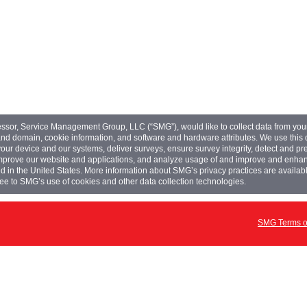
ssor, Service Management Group, LLC (“SMG”), would like to collect data from yo
nd domain, cookie information, and software and hardware attributes. We use this da
r device and our systems, deliver surveys, ensure survey integrity, detect and pr
improve our website and applications, and analyze usage of and improve and en
d in the United States. More information about SMG’s privacy practices are availabl
ee to SMG’s use of cookies and other data collection technologies.
SMG Terms of